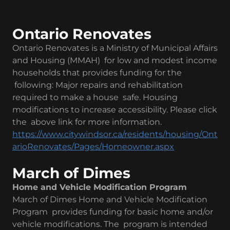
Ontario Renovates
Ontario Renovates is a Ministry of Municipal Affairs
and Housing (MMAH) for low and modest income
households that provides funding for the
following: Major repairs and rehabilitation
required to make a house safe. Housing
modifications to increase accessibility. Please click
the above link for more information.
https://www.citywindsor.ca/residents/housing/Ont
arioRenovates/Pages/Homeowner.aspx
March of Dimes
Home and Vehicle Modification Program
March of Dimes Home and Vehicle Modification
Program provides funding for basic home and/or
vehicle modifications. The program is intended