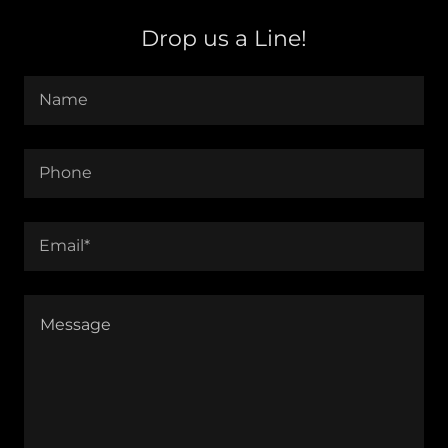
Drop us a Line!
Name
Phone
Email*