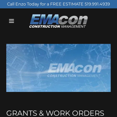
Call Enzo Today for a FREE ESTIMATE 519.991.4939
GRANTS & WORK ORDERS