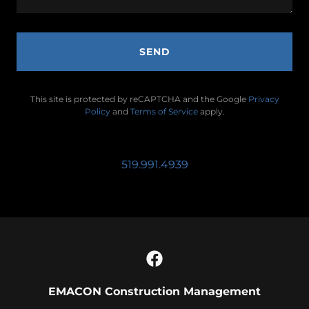
SEND
This site is protected by reCAPTCHA and the Google
Privacy
Policy
and
Terms of Service
apply.
519.991.4939
EMACON Construction Management