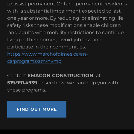
to assist permanent Ontario permanent residents
with a substantial impairment expected to last
one year or more. By reducing or eliminating life
safety risks these modifications enable children
and adults with mobility restrictions to continue
living in their homes, avoid job loss and
participate in their communities.
https://www.marchofdimes.ca/en-
ca/programs/am/hvmp
Contact
EMACON CONSTRUCTION
at
519.991.4939
to see how we can help you with
these programs.
FIND OUT MORE