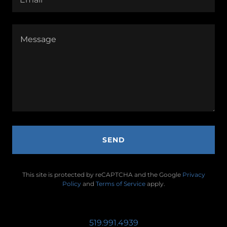
SEND
This site is protected by reCAPTCHA and the Google
Privacy
Policy
and
Terms of Service
apply.
519.991.4939