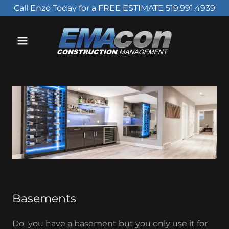
Call Enzo Today for a FREE ESTIMATE 519.991.4939
Basements
Do you have a basement but you only use it for