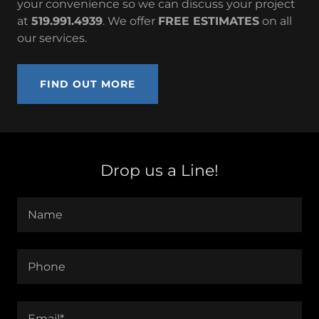
your convenience so we can discuss your project
at
519.991.4939
. We offer
FREE ESTIMATES
on all
our services.
FIND OUT MORE
Drop us a Line!
Name
Phone
Email*