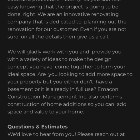
easy knowing that the project is going to be
done right. We are an innovative renovating
company that is dedicated to planning out the
renovation for our customer. Even if you are not
sure on all the details then give us a call.
We will gladly work with you and provide you
with a variety of ideas to make the design
concept you have come together to form your
ideal space. Are you looking to add more space to
your property but you either don't have a
basement or it is already in full use? Emacon
Construction Management Inc. also performs
construction of home additions so you can add
space and value to your home.
Questions & Estimates
We'd love to hear from you! Please reach out at