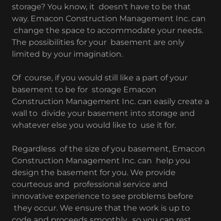
storage? You know, it doesn't have to be that
way. Emacon Construction Management Inc. can
change the space to accommodate your needs.
The possibilities for your basement are only
limited by your imagination.
Of course, if you would still like a part of your
basement to be for storage Emacon
Construction Management Inc. can easily create a
wall to divide your basement into storage and
whatever else you would like to use it for.
Regardless of the size of you basement, Emacon
Construction Management Inc. can help you
design the basement for you. We provide
courteous and professional service and
innovative experience to see problems before
they occur. We ensure that the work is up to
code and proceeds smoothly, so you can rest